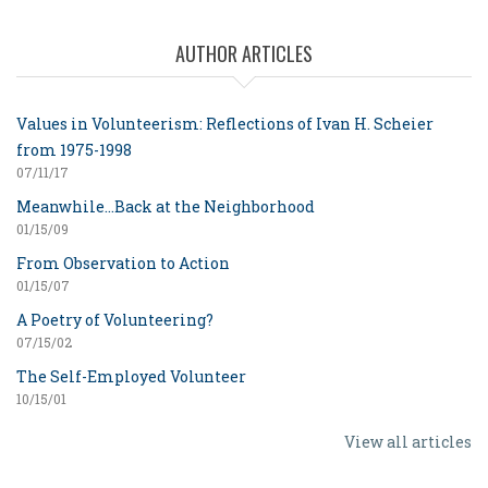
AUTHOR ARTICLES
Values in Volunteerism: Reflections of Ivan H. Scheier
from 1975-1998
07/11/17
Meanwhile...Back at the Neighborhood
01/15/09
From Observation to Action
01/15/07
A Poetry of Volunteering?
07/15/02
The Self-Employed Volunteer
10/15/01
View all articles