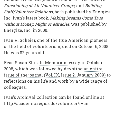
Functioning of All-Volunteer Groups
, and
Building
Staff/Volunteer Relation
s, both published by Energize
Inc. Ivan's latest book,
Making Dreams Come True
without Money, Might or Miracles
, was published by
Energize, Inc. in 2000.
Ivan H. Scheier, one of the true American pioneers
of the field of volunteerism, died on October 6, 2008.
He was 82 years old.
Read Susan Ellis'
In Memorium
essay in October
2008, which was followed by devoting
an entire
issue of the journal (Vol. IX, Issue 2, January 2009)
to
reflections on his life and work by a wide range of
colleagues,
Ivan's Archival Collection can be found online at
http://academic.regis.edu/volunteer/ivan