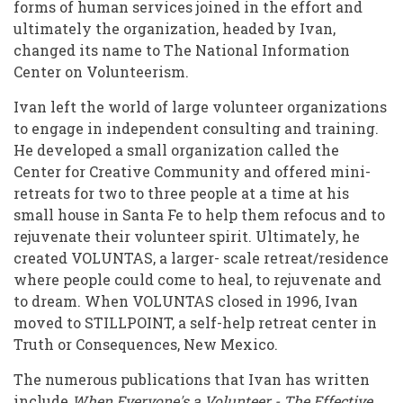
forms of human services joined in the effort and
ultimately the organization, headed by Ivan,
changed its name to The National Information
Center on Volunteerism.
Ivan left the world of large volunteer organizations
to engage in independent consulting and training.
He developed a small organization called the
Center for Creative Community and offered mini-
retreats for two to three people at a time at his
small house in Santa Fe to help them refocus and to
rejuvenate their volunteer spirit. Ultimately, he
created VOLUNTAS, a larger- scale retreat/residence
where people could come to heal, to rejuvenate and
to dream. When VOLUNTAS closed in 1996, Ivan
moved to STILLPOINT, a self-help retreat center in
Truth or Consequences, New Mexico.
The numerous publications that Ivan has written
include
When Everyone's a Volunteer - The Effective