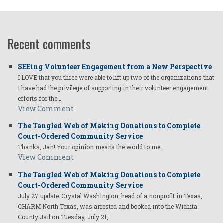
Recent comments
SEEing Volunteer Engagement from a New Perspective
I LOVE that you three were able to lift up two of the organizations that
I have had the privilege of supporting in their volunteer engagement
efforts for the…
View Comment
The Tangled Web of Making Donations to Complete
Court-Ordered Community Service
Thanks, Jan! Your opinion means the world to me.
View Comment
The Tangled Web of Making Donations to Complete
Court-Ordered Community Service
July 27 update: Crystal Washington, head of a nonprofit in Texas,
CHARM North Texas, was arrested and booked into the Wichita
County Jail on Tuesday, July 21,…