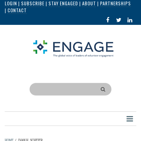
LOGIN
|
SUBSCRIBE
|
STAY ENGAGED
|
ABOUT
|
PARTNERSHIPS
Skip
|
CONTACT
to
FACEBOOK
X
LI
main
IN
content
Search
HOME
/
IVAN H. SCHEIER