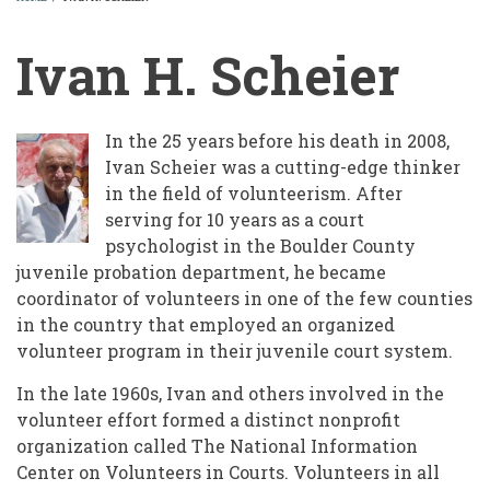
BREADCRUMB
Ivan H. Scheier
In the 25 years before his death in 2008,
Ivan Scheier was a cutting-edge thinker
in the field of volunteerism. After
serving for 10 years as a court
psychologist in the Boulder County
juvenile probation department, he became
coordinator of volunteers in one of the few counties
in the country that employed an organized
volunteer program in their juvenile court system.
In the late 1960s, Ivan and others involved in the
volunteer effort formed a distinct nonprofit
organization called The National Information
Center on Volunteers in Courts. Volunteers in all