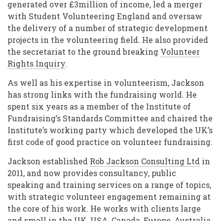
generated over £3million of income, led a merger
with Student Volunteering England and oversaw
the delivery of a number of strategic development
projects in the volunteering field. He also provided
the secretariat to the ground breaking
Volunteer
Rights Inquiry
.
As well as his expertise in volunteerism, Jackson
has strong links with the fundraising world. He
spent six years as a member of the Institute of
Fundraising’s Standards Committee and chaired the
Institute’s working party which developed the UK’s
first code of good practice on volunteer fundraising.
Jackson established
Rob Jackson Consulting Ltd
in
2011, and now provides consultancy, public
speaking and training services on a range of topics,
with strategic volunteer engagement remaining at
the core of his work. He works with clients large
and small in the UK, USA, Canada, Europe, Australia,