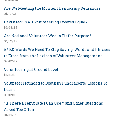
04/09/26
Are We Meeting the Moment Democracy Demands?
01/10/26
Revisited: Is All Volunteering Created Equal?
10/08/25
Are National Volunteer Weeks Fit for Purpose?
06/17/25
S#%& Words We Need To Stop Saying: Words and Phrases
to Erase from the Lexicon of Volunteer Management
04/02/19
Volunteering at Ground Level
10/06/15
Volunteer Hounded to Death by Fundraisers? Lessons To
Learn
07/09/15
“Is There a Template I Can Use?” and Other Questions
Asked Too Often
01/09/15