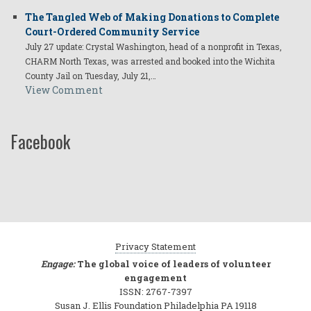
The Tangled Web of Making Donations to Complete
Court-Ordered Community Service
July 27 update: Crystal Washington, head of a nonprofit in Texas,
CHARM North Texas, was arrested and booked into the Wichita
County Jail on Tuesday, July 21,…
View Comment
Facebook
Privacy Statement
Engage:
The global voice of leaders of volunteer
engagement
ISSN: 2767-7397
Susan J. Ellis Foundation Philadelphia PA 19118