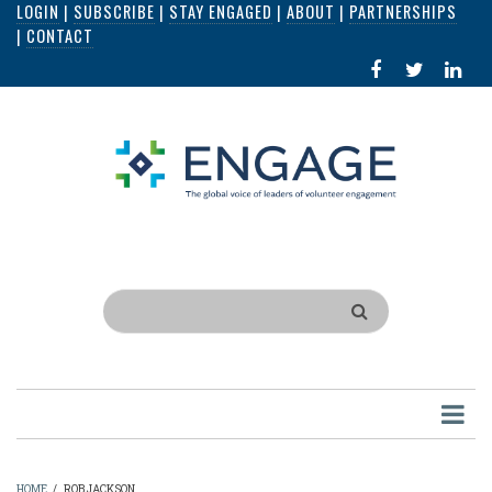
LOGIN
|
SUBSCRIBE
|
STAY ENGAGED
|
ABOUT
|
PARTNERSHIPS
Skip
|
CONTACT
to
FACEBOOK
X
LI
main
IN
content
Search
HOME
/
ROB JACKSON