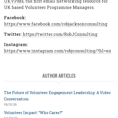
UKVPM
s, the first email networking resource for
UK based Volunteer Programme Managers.
Facebook:
https://www.facebook.com/robjacksonconsulting
Twitter:
https://twitter.com/RobJConsulting
Instagram:
https://www.instagram.com/robjconsulting/?hl=en
AUTHOR ARTICLES
The Future of Volunteer Engagement Leadership: A Video
Conversation
06/19/26
Volunteer Impact: “Who Cares?”