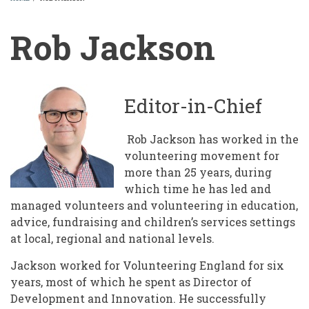
BREADCRUMB
Rob Jackson
Editor-in-Chief
Rob Jackson has worked in the
volunteering movement for
more than 25 years, during
which time he has led and
managed volunteers and volunteering in education,
advice, fundraising and children’s services settings
at local, regional and national levels.
Jackson worked for Volunteering England for six
years, most of which he spent as Director of
Development and Innovation. He successfully