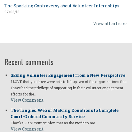
The Sparking Controversy about Volunteer Internships
07/03/13
View all articles
Recent comments
SEEing Volunteer Engagement from a New Perspective
I LOVE that you three were able to lift up two of the organizations that
I have had the privilege of supporting in their volunteer engagement
efforts for the…
View Comment
The Tangled Web of Making Donations to Complete
Court-Ordered Community Service
Thanks, Jan! Your opinion means the world to me.
View Comment