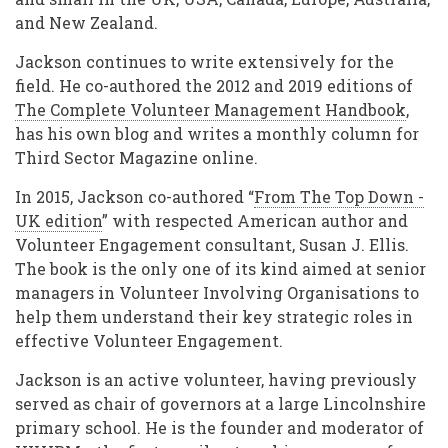
and New Zealand.
Jackson continues to write extensively for the
field. He co-authored the 2012 and 2019 editions of
The Complete Volunteer Management Handbook
,
has his own blog and writes a monthly column for
Third Sector Magazine online.
In 2015, Jackson co-authored “
From The Top Down -
UK edition
” with respected American author and
Volunteer Engagement consultant, Susan J. Ellis.
The book is the only one of its kind aimed at senior
managers in Volunteer Involving Organisations to
help them understand their key strategic roles in
effective Volunteer Engagement.
Jackson is an active volunteer, having previously
served as chair of governors at a large Lincolnshire
primary school. He is the founder and moderator of