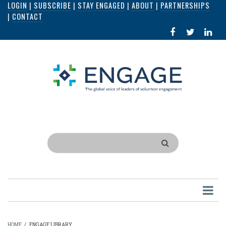
LOGIN
|
SUBSCRIBE
|
STAY ENGAGED
|
ABOUT
|
PARTNERSHIPS
Skip
|
CONTACT
to
FACEBOOK
X
LI
main
IN
content
Search
HOME
/
ENGAGE LIBRARY