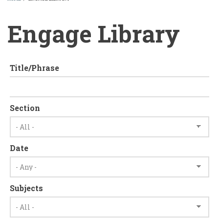
BREADCRUMB
Engage Library
Title/Phrase
Section
Date
Subjects