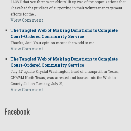
I LOVE that you three were able to lift up two of the organizations that
I have had the privilege of supporting in their volunteer engagement
efforts for the…
View Comment
The Tangled Web of Making Donations to Complete
Court-Ordered Community Service
Thanks, Jan! Your opinion means the world to me.
View Comment
The Tangled Web of Making Donations to Complete
Court-Ordered Community Service
July 27 update: Crystal Washington, head of a nonprofit in Texas,
CHARM North Texas, was arrested and booked into the Wichita
County Jail on Tuesday, July 21,…
View Comment
Facebook