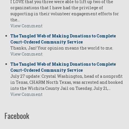
I LOVE that you three were able to lift up two of the
organizations that I have had the privilege of
supporting in their volunteer engagement efforts for
the…
View Comment
The Tangled Web of Making Donations to Complete
Court-Ordered Community Service
Thanks, Jan! Your opinion means the world to me.
View Comment
The Tangled Web of Making Donations to Complete
Court-Ordered Community Service
July 27 update: Crystal Washington, head of a nonprofit
in Texas, CHARM North Texas, was arrested and booked
into the Wichita County Jail on Tuesday, July 21,…
View Comment
Facebook