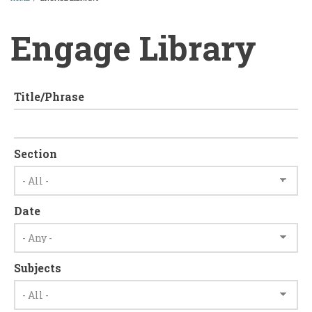
BREADCRUMB
Engage Library
Title/Phrase
Section
Date
Subjects