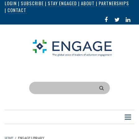
LOGIN
|
SUBSCRIBE
|
STAY ENGAGED
|
ABOUT
|
PARTNERSHIPS
Skip
|
CONTACT
to
FACEBOOK
X
LI
main
IN
content
Search
HOME
/
ENGAGE LIBRARY