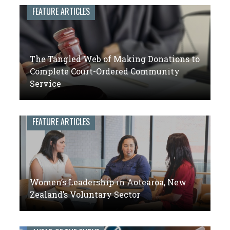
leaders
FEATURE ARTICLES
of
volunteer
engagement
The Tangled Web of Making Donations to
Complete Court-Ordered Community
Service
FEATURE ARTICLES
Women’s Leadership in Aotearoa, New
Zealand’s Voluntary Sector