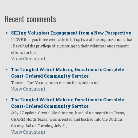
Recent comments
SEEing Volunteer Engagement from a New Perspective
I LOVE that you three were able to lift up two of the organizations that
I have had the privilege of supporting in their volunteer engagement
efforts for the…
View Comment
The Tangled Web of Making Donations to Complete
Court-Ordered Community Service
Thanks, Jan! Your opinion means the world to me.
View Comment
The Tangled Web of Making Donations to Complete
Court-Ordered Community Service
July 27 update: Crystal Washington, head of a nonprofit in Texas,
CHARM North Texas, was arrested and booked into the Wichita
County Jail on Tuesday, July 21,…
View Comment