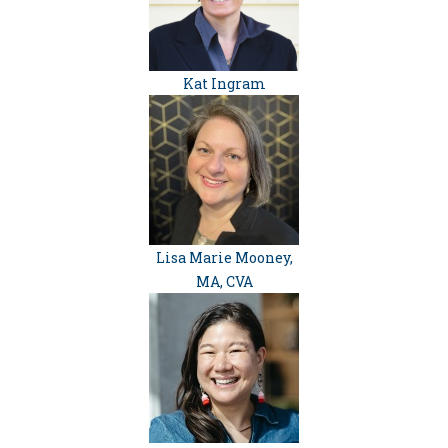
Kat Ingram
Lisa Marie Mooney,
MA, CVA