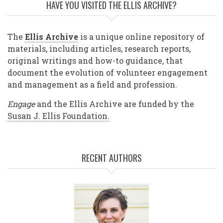
HAVE YOU VISITED THE ELLIS ARCHIVE?
The
Ellis Archive
is a unique online repository of
materials, including articles, research reports,
original writings and how-to guidance, that
document the evolution of volunteer engagement
and management as a field and profession.
Engage
and the Ellis Archive are funded by the
Susan J. Ellis Foundation.
RECENT AUTHORS