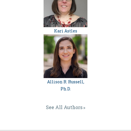
Kari Astles
Allison R. Russell,
Ph.D.
See All Authors