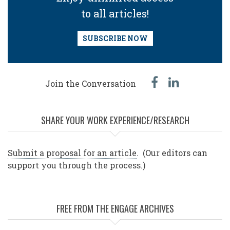
to all articles!
SUBSCRIBE NOW
facebook
linked
Join the Conversation
in
SHARE YOUR WORK EXPERIENCE/RESEARCH
Submit a proposal for an article
. (Our editors can
support you through the process.)
FREE FROM THE ENGAGE ARCHIVES