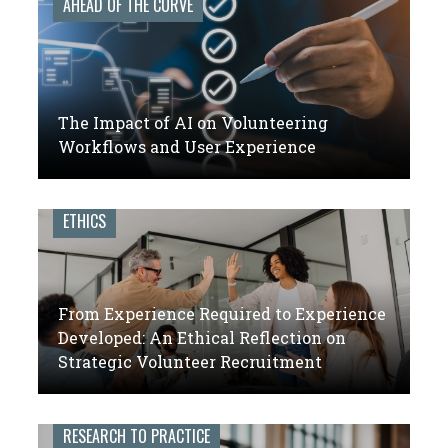
AHEAD OF THE CURVE
The Impact of AI on Volunteering
Workflows and User Experience
ETHICS
From Experience Required to Experience
Developed: An Ethical Reflection on
Strategic Volunteer Recruitment
RESEARCH TO PRACTICE