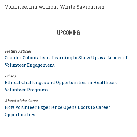
Volunteering without White Saviourism
UPCOMING
Feature Articles
Counter Colonialism: Learning to Show Up as a Leader of
Volunteer Engagement
Ethics
Ethical Challenges and Opportunities in Healthcare
Volunteer Programs
Ahead of the Curve
How Volunteer Experience Opens Doors to Career
Opportunities