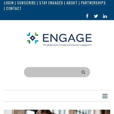
LOGIN
|
SUBSCRIBE
|
STAY ENGAGED
|
ABOUT
|
PARTNERSHIPS
Skip
|
CONTACT
to
FACEBOOK
X
LI
main
IN
content
Search