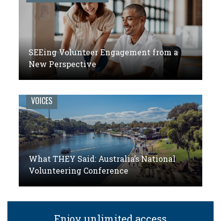
SEEing Volunteer Engagement from a
New Perspective
VOICES
What THEY Said: Australia’s National
Volunteering Conference
Enjoy unlimited access