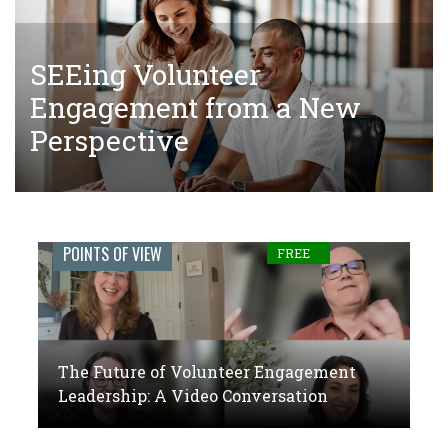
SEEing Volunteer
The Tangled Web of Making
The Future of Volunteer
Engagement from a New
Donations to Complete Court-
Engagement Leadership: A
Perspective
Ordered Community Service
Video Conversation
Engage
POINTS OF VIEW
FREE
Journal:
The
global
The Future of Volunteer Engagement
voice
Leadership: A Video Conversation
of