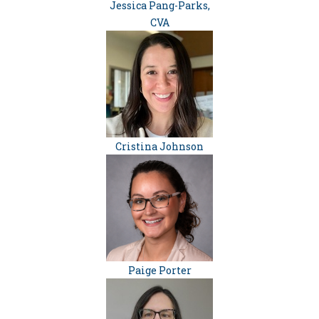
Jessica Pang-Parks,
CVA
Cristina Johnson
Paige Porter