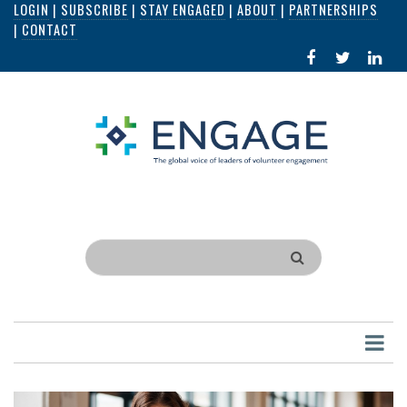
LOGIN
|
SUBSCRIBE
|
STAY ENGAGED
|
ABOUT
|
PARTNERSHIPS
Skip
|
CONTACT
to
FACEBOOK
X
LI
main
IN
content
Search