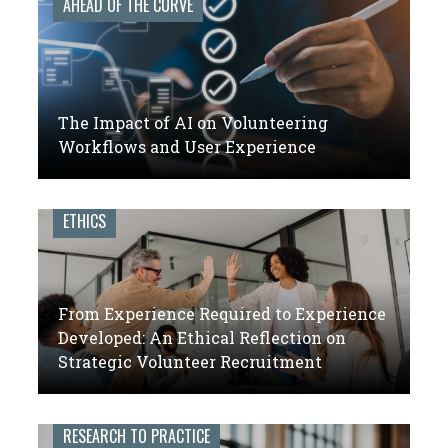
AHEAD OF THE CURVE
The Impact of AI on Volunteering
Workflows and User Experience
ETHICS
From Experience Required to Experience
Developed: An Ethical Reflection on
Strategic Volunteer Recruitment
RESEARCH TO PRACTICE