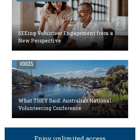
SEEing Volunteer Engagement from a
New Perspective
VOICES
What THEY Said: Australia’s National
Volunteering Conference
Enjoy unlimited access