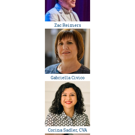
Zac Reimers
Gabriella Civico
Corina Sadler, CVA