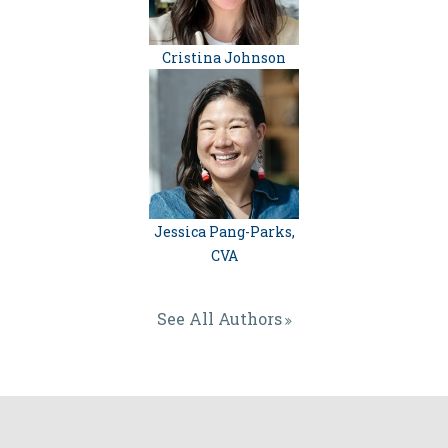
Cristina Johnson
Jessica Pang-Parks,
CVA
See All Authors