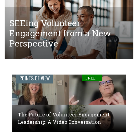
SEEing Volunteer
The Tangled Web of Making
The Future of Volunteer
Engagement from a New
Donations to Complete Court-
Engagement Leadership: A
Perspective
Ordered Community Service
Video Conversation
Engage
POINTS OF VIEW
FREE
Journal:
The
global
The Future of Volunteer Engagement
voice
Leadership: A Video Conversation
of