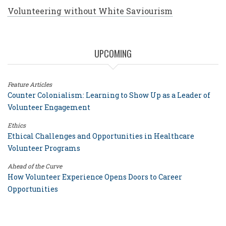
Volunteering without White Saviourism
UPCOMING
Feature Articles
Counter Colonialism: Learning to Show Up as a Leader of
Volunteer Engagement
Ethics
Ethical Challenges and Opportunities in Healthcare
Volunteer Programs
Ahead of the Curve
How Volunteer Experience Opens Doors to Career
Opportunities