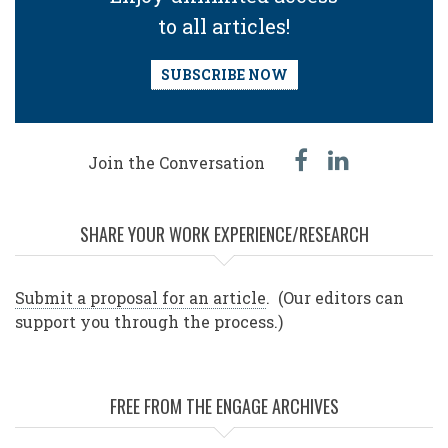
to all articles!
SUBSCRIBE NOW
facebook
linked
Join the Conversation
in
SHARE YOUR WORK EXPERIENCE/RESEARCH
Submit a proposal for an article
. (Our editors can
support you through the process.)
FREE FROM THE ENGAGE ARCHIVES