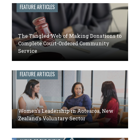
leaders
FEATURE ARTICLES
of
volunteer
engagement
The Tangled Web of Making Donations to
Complete Court-Ordered Community
Service
FEATURE ARTICLES
Women’s Leadership in Aotearoa, New
Zealand’s Voluntary Sector