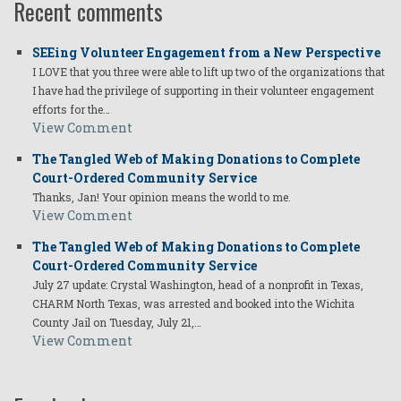
Recent comments
SEEing Volunteer Engagement from a New Perspective
I LOVE that you three were able to lift up two of the organizations that
I have had the privilege of supporting in their volunteer engagement
efforts for the…
View Comment
The Tangled Web of Making Donations to Complete
Court-Ordered Community Service
Thanks, Jan! Your opinion means the world to me.
View Comment
The Tangled Web of Making Donations to Complete
Court-Ordered Community Service
July 27 update: Crystal Washington, head of a nonprofit in Texas,
CHARM North Texas, was arrested and booked into the Wichita
County Jail on Tuesday, July 21,…
View Comment