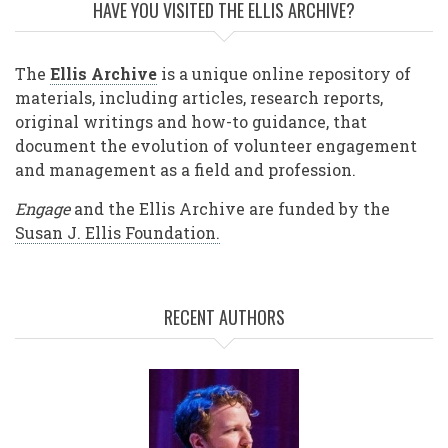
HAVE YOU VISITED THE ELLIS ARCHIVE?
The
Ellis Archive
is a unique online repository of
materials, including articles, research reports,
original writings and how-to guidance, that
document the evolution of volunteer engagement
and management as a field and profession.
Engage
and the Ellis Archive are funded by the
Susan J. Ellis Foundation.
RECENT AUTHORS