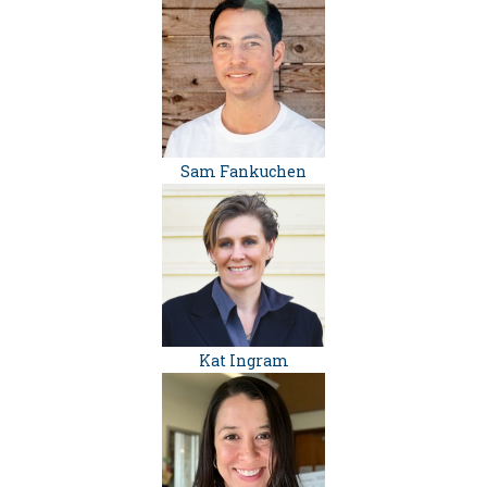
Sam Fankuchen
Kat Ingram