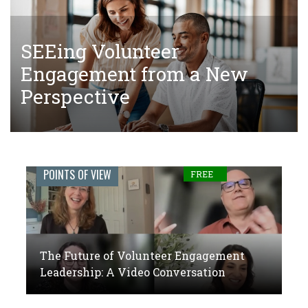
SEEing Volunteer
The Tangled Web of Making
The Future of Volunteer
Engagement from a New
Donations to Complete Court-
Engagement Leadership: A
Perspective
Ordered Community Service
Video Conversation
Engage
POINTS OF VIEW
FREE
Journal:
The
global
The Future of Volunteer Engagement
voice
Leadership: A Video Conversation
of