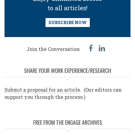
to all articles!
SUBSCRIBE NOW
facebook
linked
Join the Conversation
in
SHARE YOUR WORK EXPERIENCE/RESEARCH
Submit a proposal for an article
. (Our editors can
support you through the process.)
FREE FROM THE ENGAGE ARCHIVES