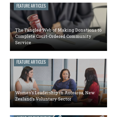
leaders
FEATURE ARTICLES
of
volunteer
engagement
The Tangled Web of Making Donations to
Complete Court-Ordered Community
Service
FEATURE ARTICLES
Women’s Leadership in Aotearoa, New
Zealand’s Voluntary Sector