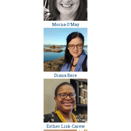
Morna O'May
Diana Bere
Esther Lisk-Carew