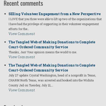
Recent comments
SEEing Volunteer Engagement from a New Perspective
I LOVE that you three were able to lift up two of the organizations that
I have had the privilege of supporting in their volunteer engagement
efforts for the…
View Comment
The Tangled Web of Making Donations to Complete
Court-Ordered Community Service
Thanks, Jan! Your opinion means the world to me.
View Comment
The Tangled Web of Making Donations to Complete
Court-Ordered Community Service
July 27 update: Crystal Washington, head of a nonprofit in Texas,
CHARM North Texas, was arrested and booked into the Wichita
County Jail on Tuesday, July 21,…
View Comment