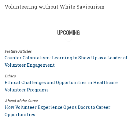
Volunteering without White Saviourism
UPCOMING
Feature Articles
Counter Colonialism: Learning to Show Up as a Leader of
Volunteer Engagement
Ethics
Ethical Challenges and Opportunities in Healthcare
Volunteer Programs
Ahead of the Curve
How Volunteer Experience Opens Doors to Career
Opportunities