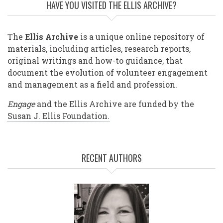
HAVE YOU VISITED THE ELLIS ARCHIVE?
The
Ellis Archive
is a unique online repository of
materials, including articles, research reports,
original writings and how-to guidance, that
document the evolution of volunteer engagement
and management as a field and profession.
Engage
and the Ellis Archive are funded by the
Susan J. Ellis Foundation.
RECENT AUTHORS