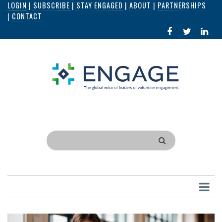
LOGIN
|
SUBSCRIBE
|
STAY ENGAGED
|
ABOUT
|
PARTNERSHIPS
Skip
|
CONTACT
to
FACEBOOK
X
LI
main
IN
content
Search