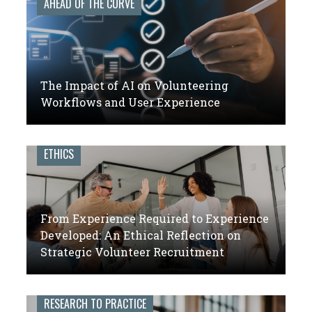
AHEAD OF THE CURVE
The Impact of AI on Volunteering
Workflows and User Experience
ETHICS
From Experience Required to Experience
Developed: An Ethical Reflection on
Strategic Volunteer Recruitment
RESEARCH TO PRACTICE