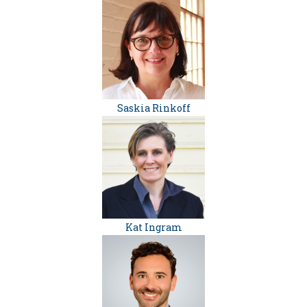
Saskia Rinkoff
Kat Ingram