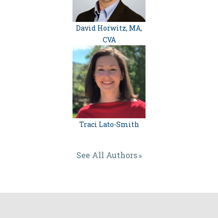
David Horwitz, MA,
CVA
Traci Lato-Smith
See All Authors