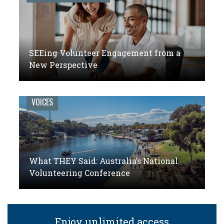
SEEing Volunteer Engagement from a
New Perspective
VOICES
What THEY Said: Australia’s National
Volunteering Conference
Enjoy unlimited access