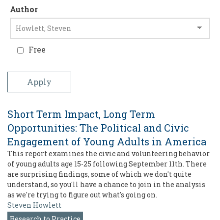
Author
Free
Short Term Impact, Long Term
Opportunities: The Political and Civic
Engagement of Young Adults in America
This report examines the civic and volunteering behavior
of young adults age 15-25 following September 11th. There
are surprising findings, some of which we don't quite
understand, so you'll have a chance to join in the analysis
as we're trying to figure out what's going on.
Steven Howlett
Research to Practice