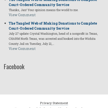
Court-Ordered Community Service
Thanks, Jan! Your opinion means the world to me.
View Comment
The Tangled Web of Making Donations to Complete
Court-Ordered Community Service
July 27 update: Crystal Washington, head of a nonprofit in Texas,
CHARM North Texas, was arrested and booked into the Wichita
County Jail on Tuesday, July 21,…
View Comment
Facebook
Privacy Statement