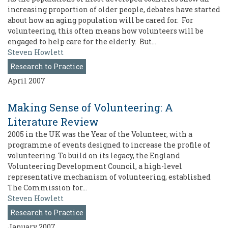
increasing proportion of older people, debates have started
about how an aging population will be cared for. For
volunteering, this often means how volunteers will be
engaged to help care for the elderly. But…
Steven Howlett
Research to Practice
April 2007
Making Sense of Volunteering: A
Literature Review
2005 in the UK was the Year of the Volunteer, with a
programme of events designed to increase the profile of
volunteering. To build on its legacy, the England
Volunteering Development Council, a high-level
representative mechanism of volunteering, established
The Commission for…
Steven Howlett
Research to Practice
January 2007