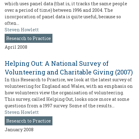
which uses panel data (that is, it tracks the same people
over a period of time) between 1996 and 2004. The
incorporation of panel data is quite useful, because so
often…
Steven Howlett
Research to Practice
April 2008
Helping Out: A National Survey of
Volunteering and Charitable Giving (2007)
In this Research to Practice, we look at the latest survey of
volunteering for England and Wales, with an emphasis on
how volunteers view the organisation of volunteering.
This survey, called Helping Out, looks once more at some
questions from a 1997 survey. Some of the results…
Steven Howlett
Research to Practice
January 2008