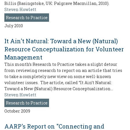
Billis (Basingstoke, UK: Palgrave Macmillan, 2010).
Steven Howlett
Research to Practice
July 2010
It Ain't Natural: Toward a New (Natural)
Resource Conceptualization for Volunteer
Management
This month’s Research to Practice takes a slight detour
from reviewing research to report on an article that tries
to take a completely new view on some well-known
volunteer issues. The article, called “It Ain’t Natural:
Toward a New (Natural) Resource Conceptualization…
Steven Howlett
Research to Practice
October 2009
AARP's Report on "Connecting and