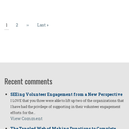
Pagination
Current
1
Page
2
Next
››
Last
Last »
page
page
page
Recent comments
SEEing Volunteer Engagement from a New Perspective
I LOVE that you three were able to lift up two of the organizations that
I have had the privilege of supporting in their volunteer engagement
efforts for the…
View Comment
The Tangled Web of Making Donations to Complete