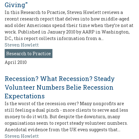
Giving"
In this Research to Practice, Steven Howlett reviews a
recent research report that delves into how middle-aged
and older Americans spend their time when they’re not at
work. Published in January 2010 by AARP in Washington,
D.C., this report collects information from a…
Steven Howlett
Research to Practice
April 2010
Recession? What Recession? Steady
Volunteer Numbers Belie Recession
Expectations
Is the worst of the recession over? Many nonprofits are
still feeling a dual pinch - more clients to serve and less
money to do it with. But despite the downturn, many
organisations seem to report steady volunteer numbers.
Anecdotal evidence from the UK even suggests that…
Steven Howlett