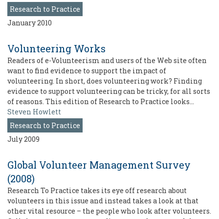
Research to Practice
January 2010
Volunteering Works
Readers of e-Volunteerism and users of the Web site often
want to find evidence to support the impact of
volunteering. In short, does volunteering work? Finding
evidence to support volunteering can be tricky, for all sorts
of reasons. This edition of Research to Practice looks…
Steven Howlett
Research to Practice
July 2009
Global Volunteer Management Survey
(2008)
Research To Practice takes its eye off research about
volunteers in this issue and instead takes a look at that
other vital resource – the people who look after volunteers.