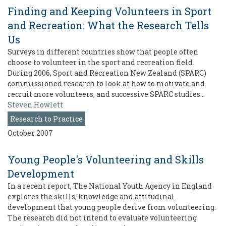
Finding and Keeping Volunteers in Sport
and Recreation: What the Research Tells
Us
Surveys in different countries show that people often
choose to volunteer in the sport and recreation field.
During 2006, Sport and Recreation New Zealand (SPARC)
commissioned research to look at how to motivate and
recruit more volunteers, and successive SPARC studies…
Steven Howlett
Research to Practice
October 2007
Young People's Volunteering and Skills
Development
In a recent report, The National Youth Agency in England
explores the skills, knowledge and attitudinal
development that young people derive from volunteering.
The research did not intend to evaluate volunteering