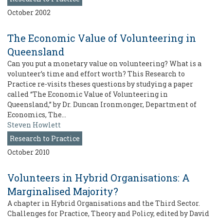
October 2002
The Economic Value of Volunteering in
Queensland
Can you put a monetary value on volunteering? What is a
volunteer’s time and effort worth? This Research to
Practice re-visits theses questions by studying a paper
called “The Economic Value of Volunteering in
Queensland,” by Dr. Duncan Ironmonger, Department of
Economics, The…
Steven Howlett
Research to Practice
October 2010
Volunteers in Hybrid Organisations: A
Marginalised Majority?
A chapter in Hybrid Organisations and the Third Sector.
Challenges for Practice, Theory and Policy, edited by David