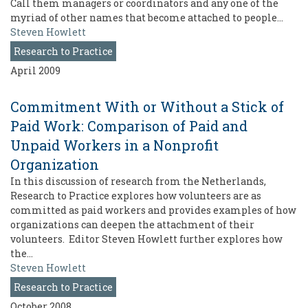
Call them managers or coordinators and any one of the
myriad of other names that become attached to people…
Steven Howlett
Research to Practice
April 2009
Commitment With or Without a Stick of
Paid Work: Comparison of Paid and
Unpaid Workers in a Nonprofit
Organization
In this discussion of research from the Netherlands,
Research to Practice explores how volunteers are as
committed as paid workers and provides examples of how
organizations can deepen the attachment of their
volunteers. Editor Steven Howlett further explores how
the…
Steven Howlett
Research to Practice
October 2008