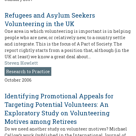
Refugees and Asylum Seekers
Volunteering in the UK
One area in which volunteering is important is in helping
people who are new, or relatively new, to a country settle
and integrate. This is the focus of A Part of Society. The
report rightly starts from a position that, although (in the
UK at least) we know a great deal about…
Steven Howlett
Research to Practice
October 2006
Identifying Promotional Appeals for
Targeting Potential Volunteers: An
Exploratory Study on Volunteering
Motives among Retirees
Do we need another study on volunteer motives? Michael
Callow’s work (published in the International Journal of