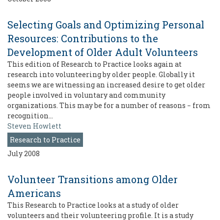
Selecting Goals and Optimizing Personal
Resources: Contributions to the
Development of Older Adult Volunteers
This edition of Research to Practice looks again at
research into volunteering by older people. Globally it
seems we are witnessing an increased desire to get older
people involved in voluntary and community
organizations. This may be for a number of reasons − from
recognition…
Steven Howlett
Research to Practice
July 2008
Volunteer Transitions among Older
Americans
This Research to Practice looks at a study of older
volunteers and their volunteering profile. It is a study