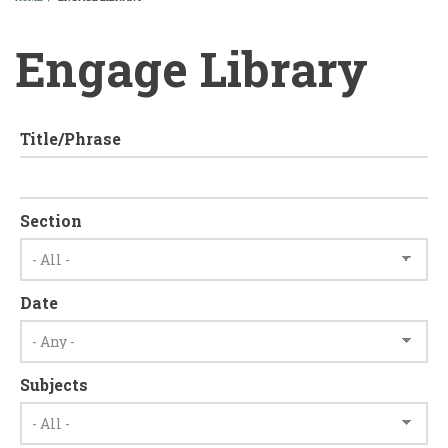
BREADCRUMB
Engage Library
Title/Phrase
Section
Date
Subjects