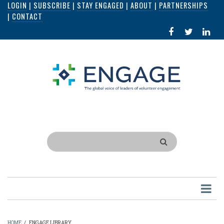
LOGIN
|
SUBSCRIBE
|
STAY ENGAGED
|
ABOUT
|
PARTNERSHIPS
Skip
|
CONTACT
to
FACEBOOK
X
LI
main
IN
content
Search
HOME
/
ENGAGE LIBRARY