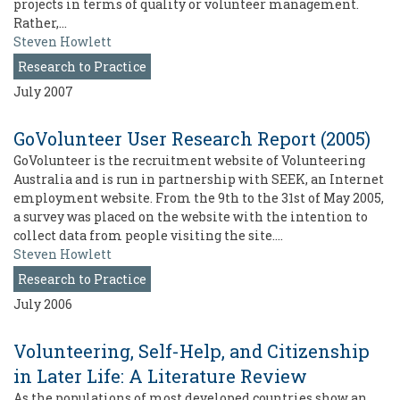
projects in terms of quality or volunteer management.
Rather,…
Steven Howlett
Research to Practice
July 2007
GoVolunteer User Research Report (2005)
GoVolunteer is the recruitment website of Volunteering
Australia and is run in partnership with SEEK, an Internet
employment website. From the 9th to the 31st of May 2005,
a survey was placed on the website with the intention to
collect data from people visiting the site.…
Steven Howlett
Research to Practice
July 2006
Volunteering, Self-Help, and Citizenship
in Later Life: A Literature Review
As the populations of most developed countries show an