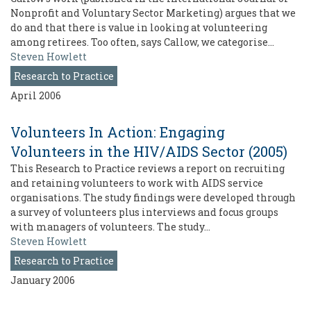
Nonprofit and Voluntary Sector Marketing) argues that we
do and that there is value in looking at volunteering
among retirees. Too often, says Callow, we categorise…
Steven Howlett
Research to Practice
April 2006
Volunteers In Action: Engaging
Volunteers in the HIV/AIDS Sector (2005)
This Research to Practice reviews a report on recruiting
and retaining volunteers to work with AIDS service
organisations. The study findings were developed through
a survey of volunteers plus interviews and focus groups
with managers of volunteers. The study…
Steven Howlett
Research to Practice
January 2006